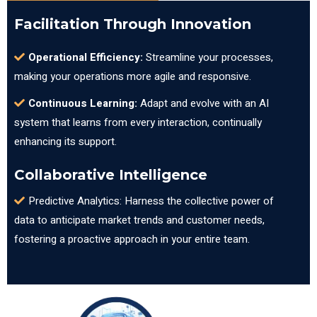
Facilitation Through Innovation
Operational Efficiency:
Streamline your processes,
making your operations more agile and responsive.
Continuous Learning:
Adapt and evolve with an AI
system that learns from every interaction, continually
enhancing its support.
Collaborative Intelligence
Predictive Analytics: Harness the collective power of
data to anticipate market trends and customer needs,
fostering a proactive approach in your entire team.