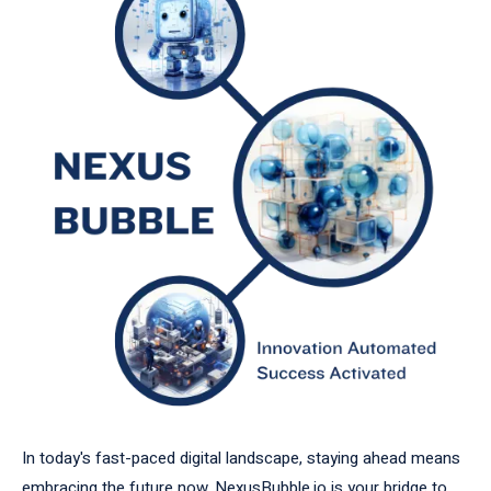
In today's fast-paced digital landscape, staying ahead means
embracing the future now. NexusBubble.io is your bridge to