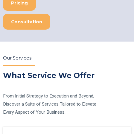
Pricing
Consultation
Our Services
What Service We Offer
From Initial Strategy to Execution and Beyond,
Discover a Suite of Services Tailored to Elevate
Every Aspect of Your Business.