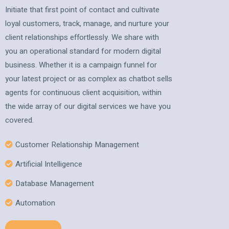
Initiate that first point of contact and cultivate
loyal customers, track, manage, and nurture your
client relationships effortlessly. We share with
you an operational standard for modern digital
business. Whether it is a campaign funnel for
your latest project or as complex as chatbot sells
agents for continuous client acquisition, within
the wide array of our digital services we have you
covered.
Customer Relationship Management
Artificial Intelligence
Database Management
Automation