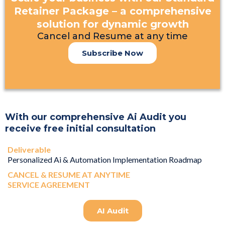
Retainer Package – a comprehensive
solution for dynamic growth
Cancel and Resume at any time
Subscribe Now
With our comprehensive Ai Audit you
receive free initial consultation
Deliverable
Personalized Ai & Automation Implementation Roadmap
CANCEL & RESUME AT ANYTIME
SERVICE AGREEMENT
AI Audit