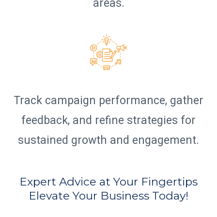
areas.
Track campaign performance, gather
feedback, and refine strategies for
sustained growth and engagement.
Expert Advice at Your Fingertips
Elevate Your Business Today!