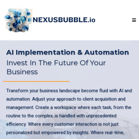
AI Implementation & Automation
Invest In The Future Of Your
Business
Transform your business landscape become fluid with AI and
automation. Adjust your approach to client acquisition and
management. Create a workspace where each task, from the
routine to the complex, is handled with unprecedented
efficiency. Where every customer interaction is not just
personalized but empowered by insights. Where real-time,