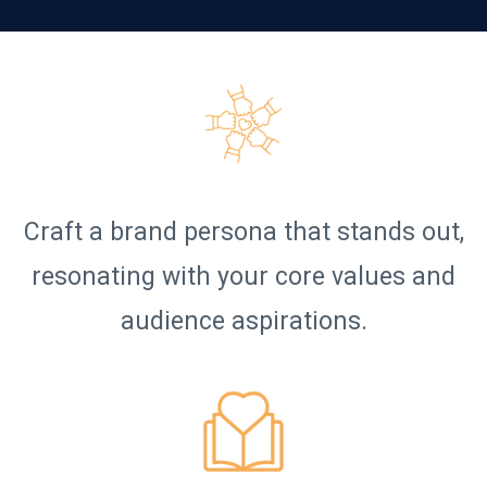
Craft a brand persona that stands out,
resonating with your core values and
audience aspirations.