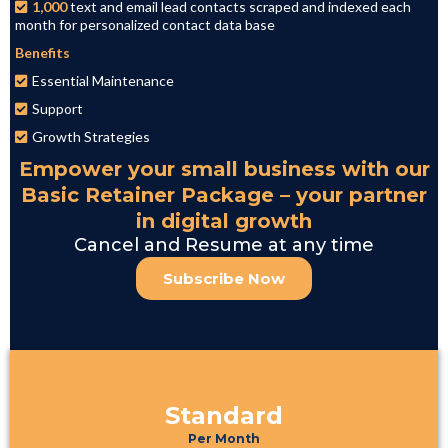
1,000
text and email lead contacts scraped and indexed each
month for personalized contact data base
Benefits
Essential Maintenance
Support
Growth Strategies
Empower your small business with our
Basic Retainer Package – your partner
in digital growth
Cancel and Resume at any time
Subscribe Now
Standard
Per Month