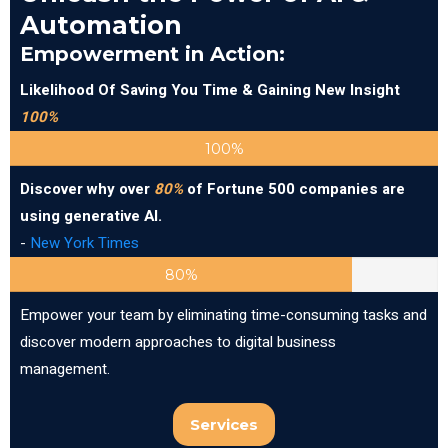
Automation
Empowerment in Action:
Likelihood Of Saving You Time & Gaining New Insight
100%
100%
Discover why over
80%
of Fortune 500 companies are
using generative AI.
-
New York Times
80%
Empower your team by eliminating time-consuming tasks and
discover modern approaches to digital business
management.
Services