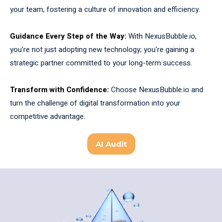
your team, fostering a culture of innovation and efficiency.
Guidance Every Step of the Way:
With NexusBubble.io,
you're not just adopting new technology; you're gaining a
strategic partner committed to your long-term success.
Transform with Confidence:
Choose NexusBubble.io and
turn the challenge of digital transformation into your
competitive advantage.
AI Audit