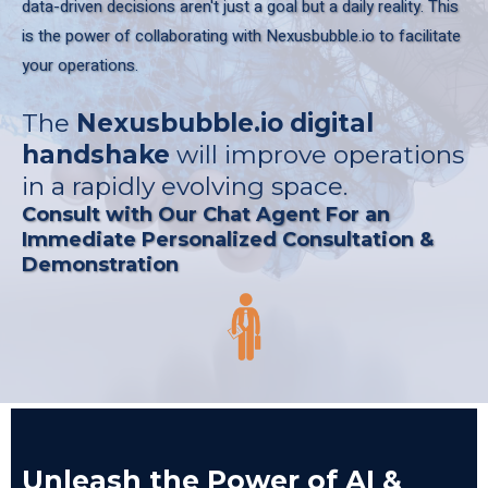
data-driven decisions aren't just a goal but a daily reality. This
is the power of collaborating with Nexusbubble.io to facilitate
your operations.
The
Nexusbubble.io
digital
handshake
will improve operations
in a rapidly evolving space.
Consult with Our Chat Agent For an
Immediate Personalized Consultation &
Demonstration
Unleash the Power of AI &