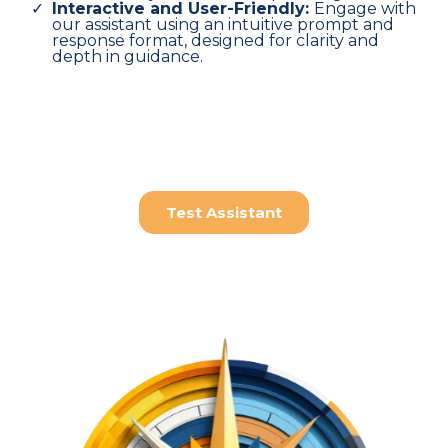
Interactive and User-Friendly:
Engage with
our assistant using an intuitive prompt and
response format, designed for clarity and
depth in guidance.
Test Assistant