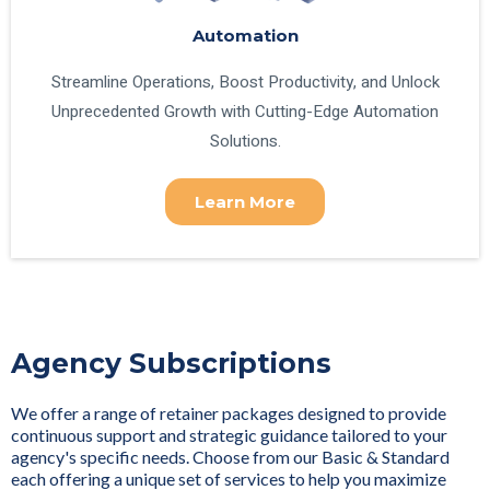
Automation
Streamline Operations, Boost Productivity, and Unlock
Unprecedented Growth with Cutting-Edge Automation
Solutions.
Learn More
Agency Subscriptions
We offer a range of retainer packages designed to provide
continuous support and strategic guidance tailored to your
agency's specific needs. Choose from our Basic & Standard
each offering a unique set of services to help you maximize