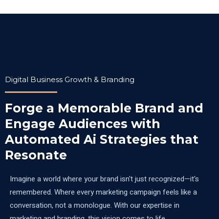
Digital Business Growth & Branding
Forge a Memorable Brand and
Engage Audiences with
Automated Ai Strategies that
Resonate
Imagine a world where your brand isn't just recognized—it's
remembered. Where every marketing campaign feels like a
conversation, not a monologue. With our expertise in
marketing and branding, this vision comes to life.