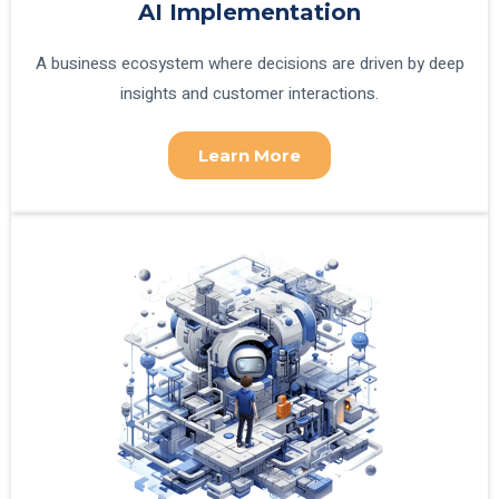
AI Implementation
A business ecosystem where decisions are driven by deep
insights and customer interactions.
Learn More