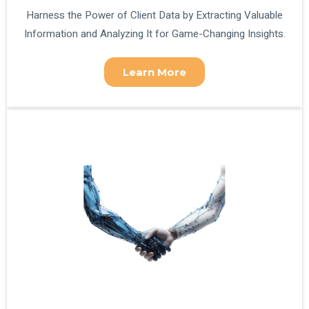
Harness the Power of Client Data by Extracting Valuable
Information and Analyzing It for Game-Changing Insights.
Learn More