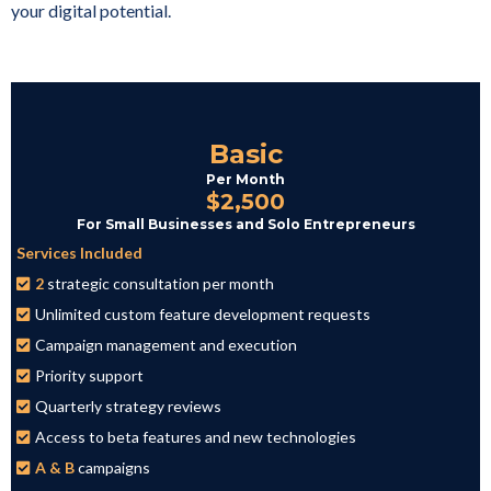
your digital potential.
Basic
Per Month
$2,500
For Small Businesses and Solo Entrepreneurs
Services Included
2
strategic consultation per month
Unlimited custom feature development requests
Campaign management and execution
Priority support
Quarterly strategy reviews
Access to beta features and new technologies
A & B
campaigns