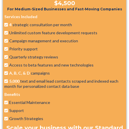
$4,500
For Medium-Sized Businesses and Fast-Moving Companies
Services Included
4
strategic consultation per month
Unlimited custom feature development requests
Campaign management and execution
Priority support
Quarterly strategy reviews
Access to beta features and new technologies
A, B, C, & D
campaigns
5,000
text and email lead contacts scraped and indexed each
month for personalized contact data base
Benefits
Essential Maintenance
Support
Growth Strategies
Scale your business with our Standard