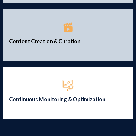
Content Creation & Curation
Continuous Monitoring & Optimization