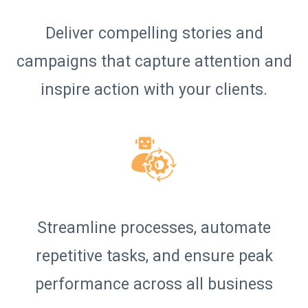
Deliver compelling stories and
campaigns that capture attention and
inspire action with your clients.
Streamline processes, automate
repetitive tasks, and ensure peak
performance across all business