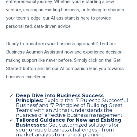
entrepreneurial journey. Whether you're starting a new
venture, scaling an existing business, or looking to sharpen
your team's edge, our AI assistant is here to provide
personalized, data-driven advice.
Ready to transform your business approach? Test our
Business Acumen Assistant now and experience decision-
making support like never before. Simply click on the 'Get
Started' button and let our AI companion lead you towards
business excellence.
Deep Dive into Business Success
Principles:
Explore the '7 Rules to Successful
Business' and '7 Principles of Building Great
Teams' with an AI that understands the
nuances of effective business management.
Tailored Guidance for New and Existing
Businesses:
Get customized solutions for
your unique business challenges – from
market analysis to financial planning.