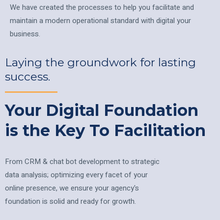
We have created the processes to help you facilitate and
maintain a modern operational standard with digital your
business.
Laying the groundwork for lasting
success.
Your Digital Foundation
is the Key To Facilitation
From CRM & chat bot development to strategic
data analysis; optimizing every facet of your
online presence, we ensure your agency's
foundation is solid and ready for growth.