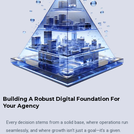
Building A Robust Digital Foundation For
Your Agency
Every decision stems from a solid base, where operations run
seamlessly, and where growth isn't just a goal—it's a given.