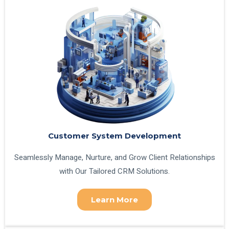
Customer System Development
Seamlessly Manage, Nurture, and Grow Client Relationships
with Our Tailored CRM Solutions.
Learn More