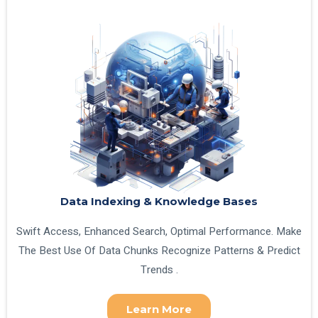
Data Indexing & Knowledge Bases
Swift Access, Enhanced Search, Optimal Performance. Make
The Best Use Of Data Chunks Recognize Patterns & Predict
Trends .
Learn More