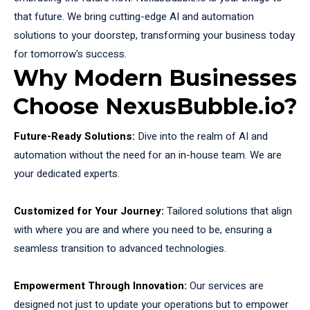
that future. We bring cutting-edge AI and automation
solutions to your doorstep, transforming your business today
for tomorrow's success.
Why Modern Businesses
Choose NexusBubble.io?
Future-Ready Solutions:
Dive into the realm of AI and
automation without the need for an in-house team. We are
your dedicated experts.
Customized for Your Journey:
Tailored solutions that align
with where you are and where you need to be, ensuring a
seamless transition to advanced technologies.
Empowerment Through Innovation:
Our services are
designed not just to update your operations but to empower