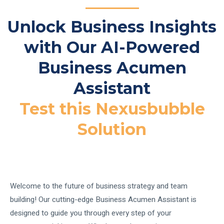
Unlock Business Insights
with Our AI-Powered
Business Acumen
Assistant
Test this Nexusbubble
Solution
Welcome to the future of business strategy and team
building! Our cutting-edge Business Acumen Assistant is
designed to guide you through every step of your