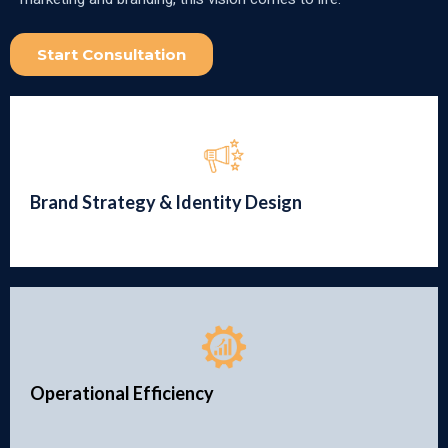
Start Consultation
Brand Strategy & Identity Design
Operational Efficiency