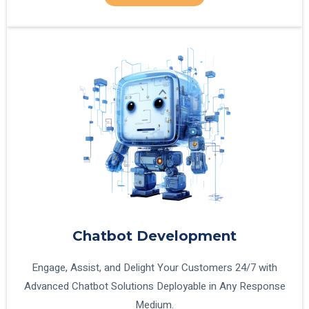
Chatbot Development
Engage, Assist, and Delight Your Customers 24/7 with
Advanced Chatbot Solutions Deployable in Any Response
Medium.