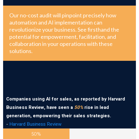
Our no-cost audit will pinpoint precisely how
automation and AI implementation can
revolutionize your business. See firsthand the
potential for empowerment, facilitation, and
collaboration in your operations with these
solutions.
Companies using AI for sales, as reported by Harvard
Business Review, have seen a
50%
rise in lead
generation, empowering their sales strategies.
-
Harvard Business Review
50%