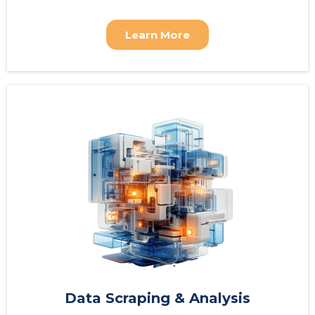
Learn More
Data Scraping & Analysis